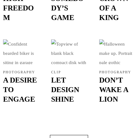
FREEDO
DY’S
OF A
M
GAME
KING
CONTACTO
PHOTOGRAPHY
CLIP
PHOTOGRAPHY
A DESIRE
LET
DON’T
TO
DESIGN
WAKE A
ENGAGE
SHINE
LION