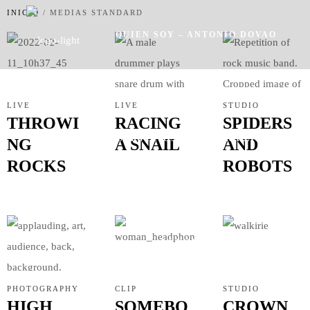
INICIO
/
MEDIAS STANDARD
QUIEN SOY – ANTONIO DOVAO
LIVE
LIVE
STUDIO
THROWI
RACING
SPIDERS
SERVICIOS
TRABAJOS
NG
A SNAIL
AND
ROCKS
ROBOTS
ACTUALIDAD
PHOTOGRAPHY
CLIP
STUDIO
HIGH
SOMEBO
CROWN