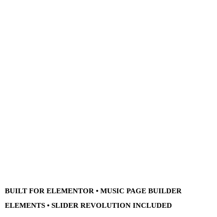
BUILT FOR ELEMENTOR • MUSIC PAGE BUILDER
ELEMENTS • SLIDER REVOLUTION INCLUDED