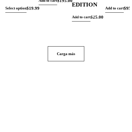
$
195.00
Add to cart
EDITION
$
19.99
$
95
Select option
Add to cart
CONTACTO
$
25.00
Add to cart
Carga más