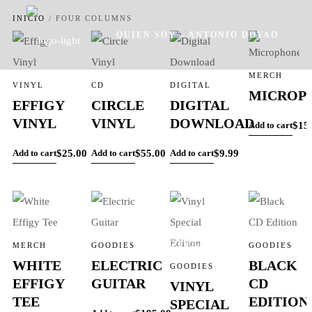
INICIO
/
FOUR COLUMNS
QUIEN SOY – ANTONIO DOVAO
MERCH
VINYL
CD
DIGITAL
MICROP
EFFIGY
CIRCLE
DIGITAL
VINYL
VINYL
DOWNLOAD
$
15
Add to cart
SERVICIOS
TRABAJOS
$
25.00
$
55.00
$
9.99
Add to cart
Add to cart
Add to cart
ACTUALIDAD
MERCH
GOODIES
GOODIES
WHITE
ELECTRIC
BLACK
GOODIES
EFFIGY
GUITAR
CD
VINYL
TEE
EDITION
SPECIAL